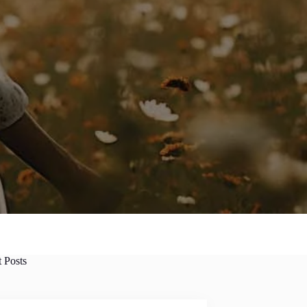
t Posts