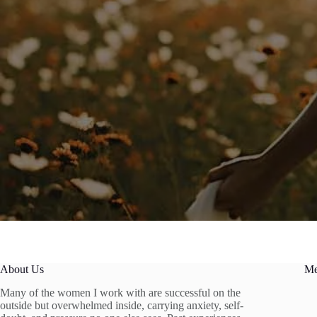
About Us
M
Many of the women I work with are successful on the
outside but overwhelmed inside, carrying anxiety, self-