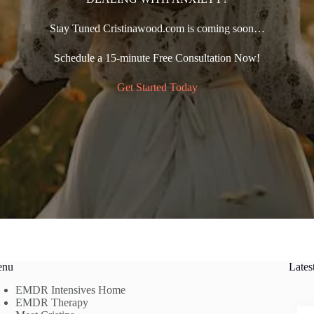
Stay Tuned Cristinawood.com is coming soon…
Schedule a 15-minute Free Consultation Now!
Get Started Today
enu
Lates
EMDR Intensives Home
EMDR Therapy