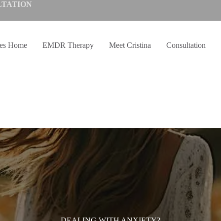
LTATION
ves Home
EMDR Therapy
Meet Cristina
Consultation
DEALING WITH ANXIETY?