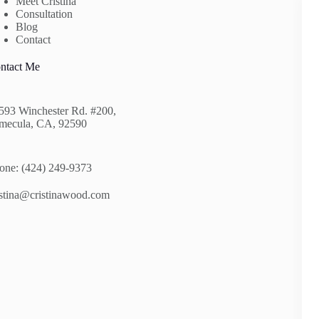
Meet Cristina
Consultation
Blog
Contact
ntact Me
593 Winchester Rd. #200,
mecula, CA, 92590
one: (424) 249-9373
istina@cristinawood.com