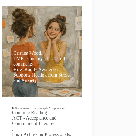
Cristina Wood,
LMFT
·
January 21, 2026
·
0
comments
How Bodily Awareness
Supports Healing from Stress
and Anxiety
Bodily awareness, a core concept in Acceptance and…
Continue Reading
ACT - Acceptance and
Commitment Therapy
,
High-Achieving Professionals
,