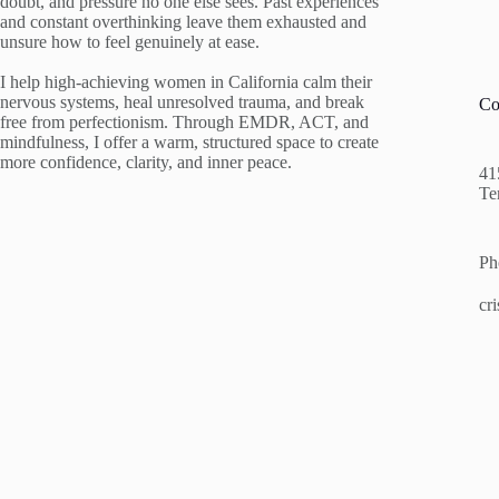
doubt, and pressure no one else sees. Past experiences
and constant overthinking leave them exhausted and
unsure how to feel genuinely at ease.
I help high-achieving women in California calm their
nervous systems, heal unresolved trauma, and break
Co
free from perfectionism. Through EMDR, ACT, and
mindfulness, I offer a warm, structured space to create
more confidence, clarity, and inner peace.
41
Te
Ph
cr