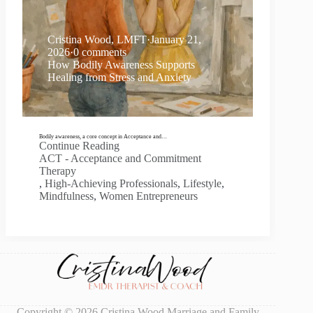
Cristina Wood, LMFT
·
January 21,
2026
·
0 comments
How Bodily Awareness Supports
Healing from Stress and Anxiety
Bodily awareness, a core concept in Acceptance and…
Continue Reading
ACT - Acceptance and Commitment
Therapy
,
High-Achieving Professionals
,
Lifestyle
,
Mindfulness
,
Women Entrepreneurs
Copyright © 2026 Cristina Wood Marriage and Family