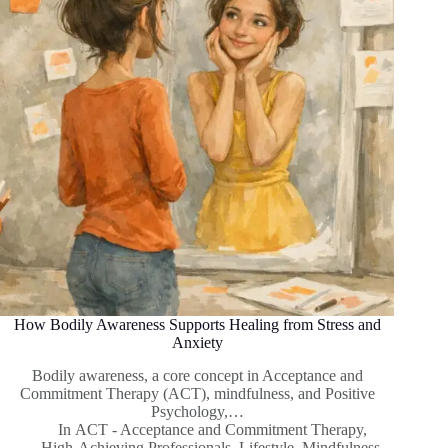
How Bodily Awareness Supports Healing from Stress and
Anxiety
Bodily awareness, a core concept in Acceptance and
Commitment Therapy (ACT), mindfulness, and Positive
Psychology,…
In
ACT - Acceptance and Commitment Therapy
,
High-Achieving Professionals
,
Lifestyle
,
Mindfulness
,