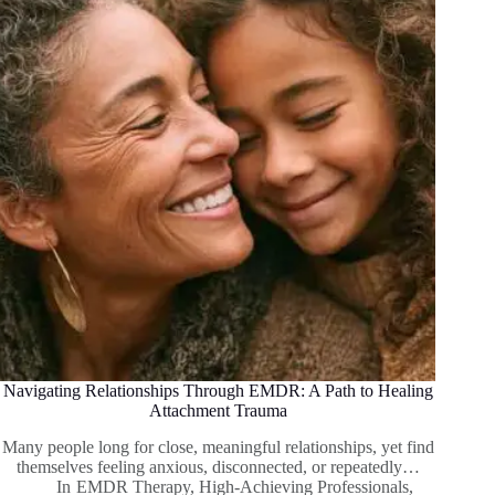
Navigating Relationships Through EMDR: A Path to Healing
Attachment Trauma
Many people long for close, meaningful relationships, yet find
themselves feeling anxious, disconnected, or repeatedly…
In
EMDR Therapy
,
High-Achieving Professionals
,