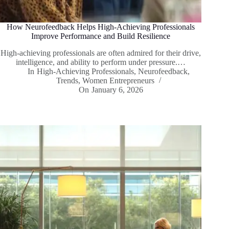
How Neurofeedback Helps High-Achieving Professionals
Improve Performance and Build Resilience
High-achieving professionals are often admired for their drive,
intelligence, and ability to perform under pressure.…
In
High-Achieving Professionals
,
Neurofeedback
,
Trends
,
Women Entrepreneurs
On
January 6, 2026