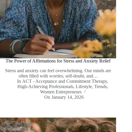
The Power of Affirmations for Stress and Anxiety Relief
Stress and anxiety can feel overwhelming. Our minds are
often filled with worries, self-doubt, and…
In
ACT - Acceptance and Commitment Therapy
,
High-Achieving Professionals
,
Lifestyle
,
Trends
,
Women Entrepreneurs
On
January 14, 2026