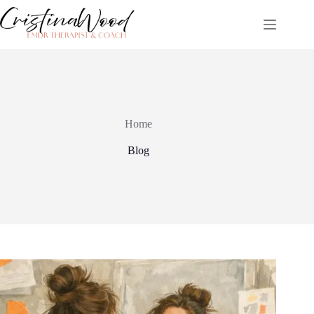
Skip
to
content
Home
Blog