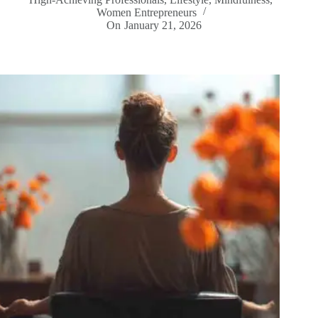
Women Entrepreneurs
On
January 21, 2026