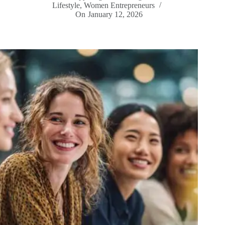
Lifestyle
,
Women Entrepreneurs
On
January 12, 2026