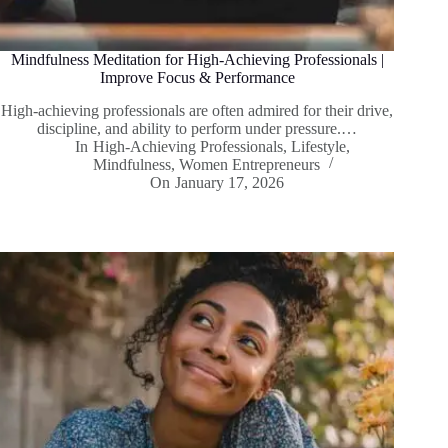
Mindfulness Meditation for High-Achieving Professionals |
Improve Focus & Performance
High-achieving professionals are often admired for their drive,
discipline, and ability to perform under pressure.…
In
High-Achieving Professionals
,
Lifestyle
,
Mindfulness
,
Women Entrepreneurs
On
January 17, 2026