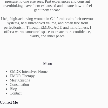
pressure no one else sees. Past experiences and constant
overthinking leave them exhausted and unsure how to feel
genuinely at ease.
I help high-achieving women in California calm their nervous
systems, heal unresolved trauma, and break free from
perfectionism. Through EMDR, ACT, and mindfulness, I
offer a warm, structured space to create more confidence,
clarity, and inner peace.
Menu
EMDR Intensives Home
EMDR Therapy
Meet Cristina
Consultation
Blog
Contact
Contact Me