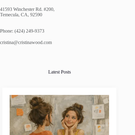
41593 Winchester Rd. #200,
Temecula, CA, 92590
Phone: (424) 249-9373
cristina@cristinawood.com
Latest Posts