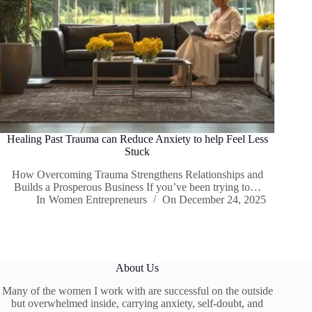
Healing Past Trauma can Reduce Anxiety to help Feel Less
Stuck
How Overcoming Trauma Strengthens Relationships and
Builds a Prosperous Business If you’ve been trying to…
In
Women Entrepreneurs
On
December 24, 2025
About Us
Many of the women I work with are successful on the outside
but overwhelmed inside, carrying anxiety, self-doubt, and