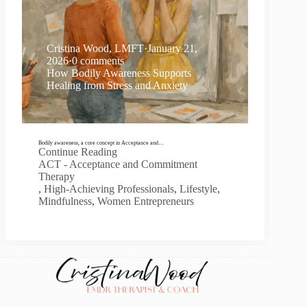
Cristina Wood, LMFT
·
January 21,
2026
·
0 comments
How Bodily Awareness Supports
Healing from Stress and Anxiety
Bodily awareness, a core concept in Acceptance and…
Continue Reading
ACT - Acceptance and Commitment
Therapy
,
High-Achieving Professionals
,
Lifestyle
,
Mindfulness
,
Women Entrepreneurs