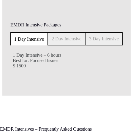
EMDR Intensive Packages
2 Day Intensive
3 Day Intensive
1 Day Intensive
1 Day Intensive – 6 hours
Best for: Focused Issues
$ 1500
EMDR Intensives – Frequently Asked Questions