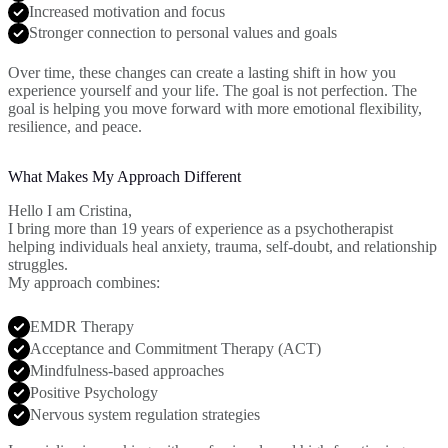
Increased motivation and focus
Stronger connection to personal values and goals
Over time, these changes can create a lasting shift in how you
experience yourself and your life. The goal is not perfection. The
goal is helping you move forward with more emotional flexibility,
resilience, and peace.
What Makes My Approach Different
Hello I am Cristina,
I bring more than 19 years of experience as a psychotherapist
helping individuals heal anxiety, trauma, self-doubt, and relationship
struggles.
My approach combines:
EMDR Therapy
Acceptance and Commitment Therapy (ACT)
Mindfulness-based approaches
Positive Psychology
Nervous system regulation strategies