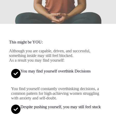
This might be YOU:
Although you are capable, driven, and successful,
something inside may still feel blocked.
As a result you may find yourself:
You may find yourself overthink Decisions
You find yourself constantly overthinking decisions, a
common pattern for high-achieving women struggling
with anxiety and self-doubt.
Despite pushing yourself, you may still feel stuck