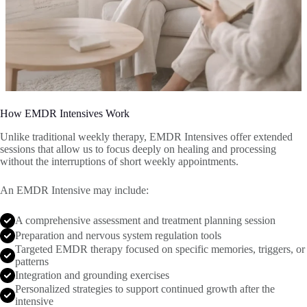
How EMDR Intensives Work
Unlike traditional weekly therapy, EMDR Intensives offer extended
sessions that allow us to focus deeply on healing and processing
without the interruptions of short weekly appointments.
An EMDR Intensive may include:
A comprehensive assessment and treatment planning session
Preparation and nervous system regulation tools
Targeted EMDR therapy focused on specific memories, triggers, or
patterns
Integration and grounding exercises
Personalized strategies to support continued growth after the
intensive