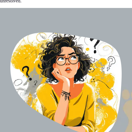
unresolved.