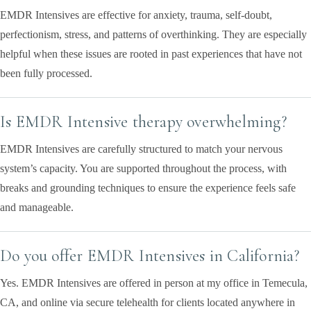
EMDR Intensives are effective for anxiety, trauma, self-doubt,
perfectionism, stress, and patterns of overthinking. They are especially
helpful when these issues are rooted in past experiences that have not
been fully processed.
Is EMDR Intensive therapy overwhelming?
EMDR Intensives are carefully structured to match your nervous
system’s capacity. You are supported throughout the process, with
breaks and grounding techniques to ensure the experience feels safe
and manageable.
Do you offer EMDR Intensives in California?
Yes. EMDR Intensives are offered in person at my office in Temecula,
CA, and online via secure telehealth for clients located anywhere in