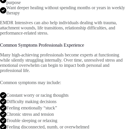
purpose
Want deeper healing without spending months or years in weekly
therapy
EMDR Intensives can also help individuals dealing with trauma,
attachment wounds, life transitions, relationship difficulties, and
performance-related stress.
Common Symptoms Professionals Experience
Many high-achieving professionals become experts at functioning
while silently struggling internally. Over time, unresolved stress and
emotional overwhelm can begin to impact both personal and
professional life.
Common symptoms may include:
Constant worry or racing thoughts
Difficulty making decisions
Feeling emotionally “stuck”
Chronic stress and tension
Trouble sleeping or relaxing
Feeling disconnected, numb, or overwhelmed