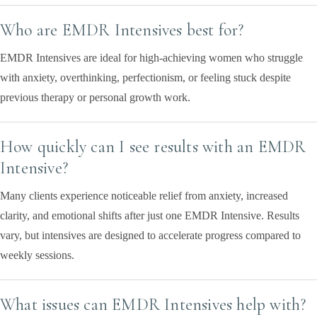
Who are EMDR Intensives best for?
EMDR Intensives are ideal for high-achieving women who struggle
with anxiety, overthinking, perfectionism, or feeling stuck despite
previous therapy or personal growth work.
How quickly can I see results with an EMDR
Intensive?
Many clients experience noticeable relief from anxiety, increased
clarity, and emotional shifts after just one EMDR Intensive. Results
vary, but intensives are designed to accelerate progress compared to
weekly sessions.
What issues can EMDR Intensives help with?