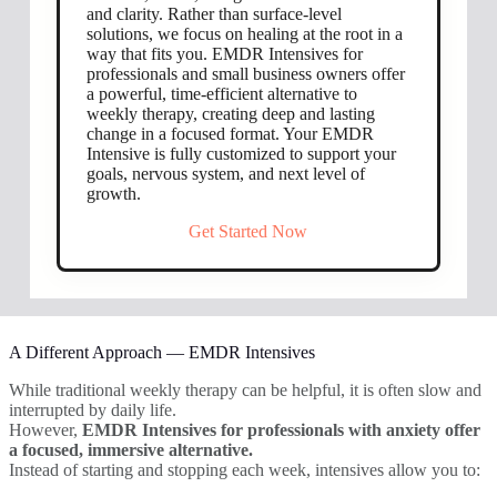
and clarity. Rather than surface-level
solutions, we focus on healing at the root in a
way that fits you. EMDR Intensives for
professionals and small business owners offer
a powerful, time-efficient alternative to
weekly therapy, creating deep and lasting
change in a focused format. Your EMDR
Intensive is fully customized to support your
goals, nervous system, and next level of
growth.
Get Started Now
A Different Approach — EMDR Intensives
While traditional weekly therapy can be helpful, it is often slow and
interrupted by daily life.
However,
EMDR Intensives for professionals with anxiety offer
a focused, immersive alternative.
Instead of starting and stopping each week, intensives allow you to: