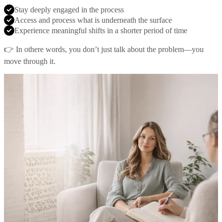
Stay deeply engaged in the process
Access and process what is underneath the surface
Experience meaningful shifts in a shorter period of time
👉 In othere words, you don’t just talk about the problem—you
move through it.