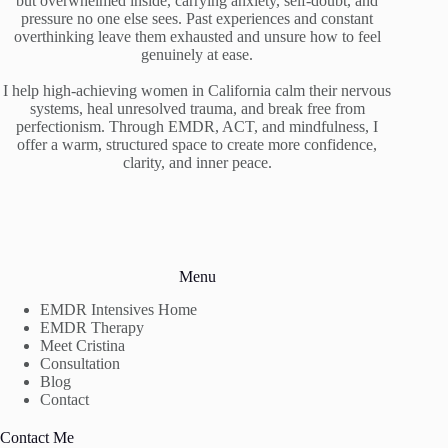
but overwhelmed inside, carrying anxiety, self-doubt, and
pressure no one else sees. Past experiences and constant
overthinking leave them exhausted and unsure how to feel
genuinely at ease.
I help high-achieving women in California calm their nervous
systems, heal unresolved trauma, and break free from
perfectionism. Through EMDR, ACT, and mindfulness, I
offer a warm, structured space to create more confidence,
clarity, and inner peace.
Menu
EMDR Intensives Home
EMDR Therapy
Meet Cristina
Consultation
Blog
Contact
Contact Me