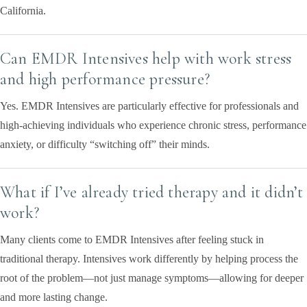
California.
Can EMDR Intensives help with work stress
and high performance pressure?
Yes. EMDR Intensives are particularly effective for professionals and
high-achieving individuals who experience chronic stress, performance
anxiety, or difficulty “switching off” their minds.
What if I’ve already tried therapy and it didn’t
work?
Many clients come to EMDR Intensives after feeling stuck in
traditional therapy. Intensives work differently by helping process the
root of the problem—not just manage symptoms—allowing for deeper
and more lasting change.