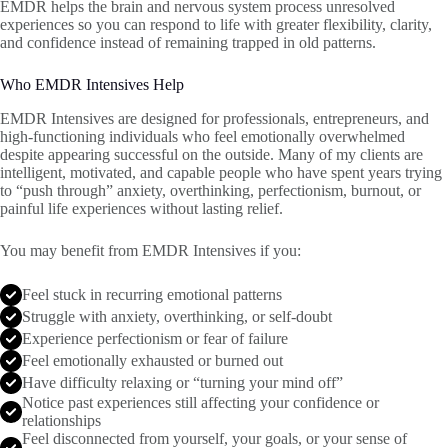
EMDR helps the brain and nervous system process unresolved
experiences so you can respond to life with greater flexibility, clarity,
and confidence instead of remaining trapped in old patterns.
Who EMDR Intensives Help
EMDR Intensives are designed for professionals, entrepreneurs, and
high-functioning individuals who feel emotionally overwhelmed
despite appearing successful on the outside. Many of my clients are
intelligent, motivated, and capable people who have spent years trying
to “push through” anxiety, overthinking, perfectionism, burnout, or
painful life experiences without lasting relief.
You may benefit from EMDR Intensives if you:
Feel stuck in recurring emotional patterns
Struggle with anxiety, overthinking, or self-doubt
Experience perfectionism or fear of failure
Feel emotionally exhausted or burned out
Have difficulty relaxing or “turning your mind off”
Notice past experiences still affecting your confidence or
relationships
Feel disconnected from yourself, your goals, or your sense of