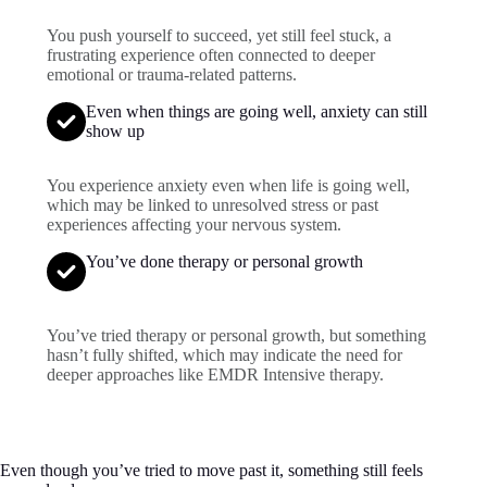
You push yourself to succeed, yet still feel stuck, a
frustrating experience often connected to deeper
emotional or trauma-related patterns.
Even when things are going well, anxiety can still
show up
You experience anxiety even when life is going well,
which may be linked to unresolved stress or past
experiences affecting your nervous system.
You’ve done therapy or personal growth
You’ve tried therapy or personal growth, but something
hasn’t fully shifted, which may indicate the need for
deeper approaches like EMDR Intensive therapy.
Even though you’ve tried to move past it, something still feels