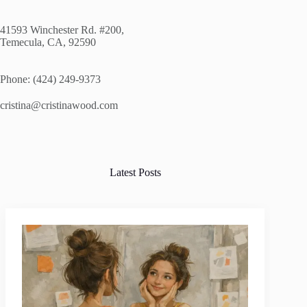
41593 Winchester Rd. #200,
Temecula, CA, 92590
Phone: (424) 249-9373
cristina@cristinawood.com
Latest Posts