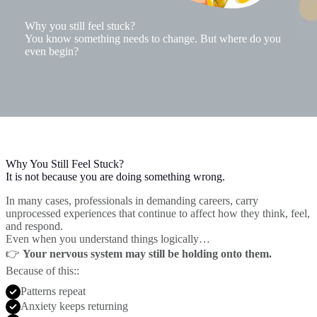
Why you still feel stuck?
You know something needs to change. But where do you
even begin?
Why You Still Feel Stuck?
It is not because you are doing something wrong.
In many cases, professionals in demanding careers, carry
unprocessed experiences that continue to affect how they think, feel,
and respond.
Even when you understand things logically…
👉
Your nervous system may still be holding onto them.
Because of this::
Patterns repeat
Anxiety keeps returning