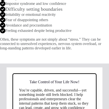
Impostor syndrome and low confidence
Difficulty setting boundaries
Irritability or emotional reactivity
Fear of disappointing others
Avoidance and procrastination
Feeling exhausted despite being productive
Often, these symptoms are not simply about “stress.” They can be
connected to unresolved experiences, nervous system overload, or
long-standing patterns developed earlier in life.
Take Control of Your Life Now!
You’re capable, driven, and successful—yet
something inside still feels blocked. I help
professionals and entrepreneurs clear the
internal patterns that keep them stuck, so they
can lead, create, and grow with confidence