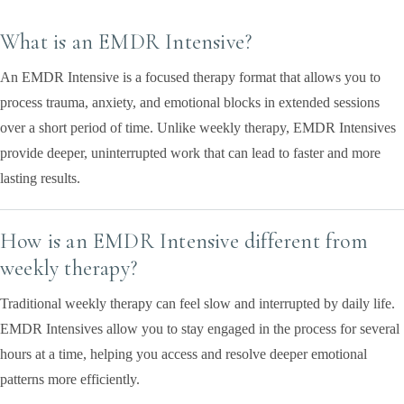
What is an EMDR Intensive?
An EMDR Intensive is a focused therapy format that allows you to
process trauma, anxiety, and emotional blocks in extended sessions
over a short period of time. Unlike weekly therapy, EMDR Intensives
provide deeper, uninterrupted work that can lead to faster and more
lasting results.
How is an EMDR Intensive different from
weekly therapy?
Traditional weekly therapy can feel slow and interrupted by daily life.
EMDR Intensives allow you to stay engaged in the process for several
hours at a time, helping you access and resolve deeper emotional
patterns more efficiently.