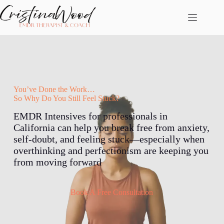
Skip
to
content
You’ve Done the Work…
So Why Do You Still Feel Stuck?
EMDR Intensives for professionals in
California can help you break free from anxiety,
self-doubt, and feeling stuck—especially when
overthinking and perfectionism are keeping you
from moving forward
Book A Free Consultation