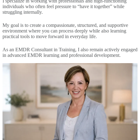
I specialize in working with professionals and high-functioning
individuals who often feel pressure to “have it together” while
struggling internally.
My goal is to create a compassionate, structured, and supportive
environment where you can process deeply while also learning
practical tools to move forward in everyday life.
As an EMDR Consultant in Training, I also remain actively engaged
in advanced EMDR learning and professional development.