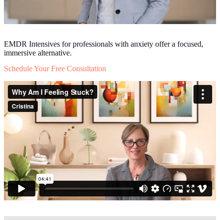
EMDR Intensives for professionals with anxiety offer a focused,
immersive alternative.
Schedule Your Free Consultation