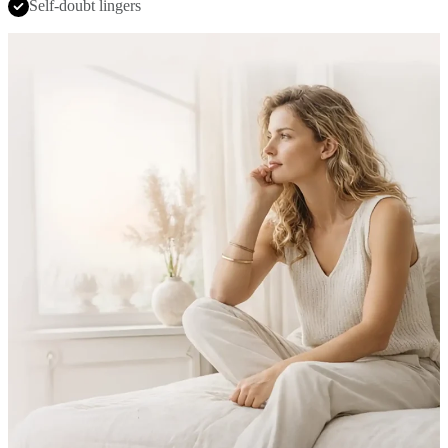
Self-doubt lingers