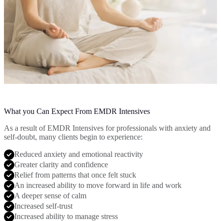
What you Can Expect From EMDR Intensives
As a result of EMDR Intensives for professionals with anxiety and
self-doubt, many clients begin to experience:
Reduced anxiety and emotional reactivity
Greater clarity and confidence
Relief from patterns that once felt stuck
An increased ability to move forward in life and work
A deeper sense of calm
Increased self-trust
Increased ability to manage stress