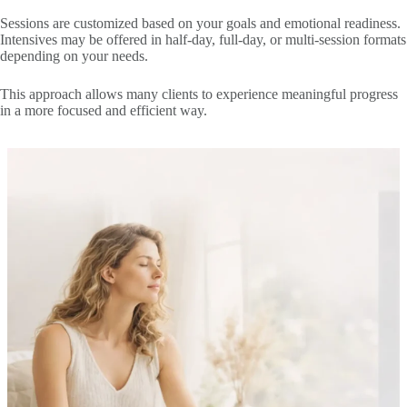
Sessions are customized based on your goals and emotional readiness.
Intensives may be offered in half-day, full-day, or multi-session formats
depending on your needs.
This approach allows many clients to experience meaningful progress
in a more focused and efficient way.