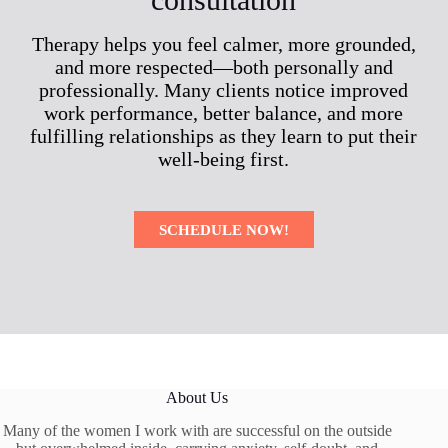
Therapy helps you feel calmer, more grounded,
and more respected—both personally and
professionally. Many clients notice improved
work performance, better balance, and more
fulfilling relationships as they learn to put their
well-being first.
SCHEDULE NOW!
About Us
Many of the women I work with are successful on the outside