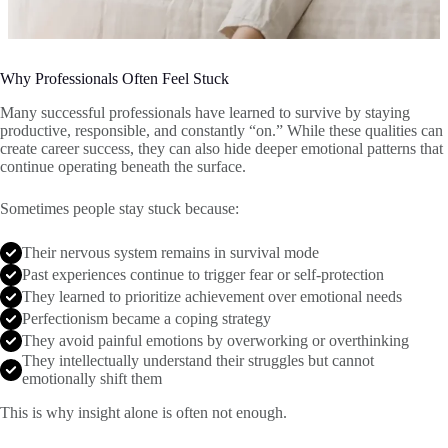
Why Professionals Often Feel Stuck
Many successful professionals have learned to survive by staying
productive, responsible, and constantly “on.” While these qualities can
create career success, they can also hide deeper emotional patterns that
continue operating beneath the surface.
Sometimes people stay stuck because:
Their nervous system remains in survival mode
Past experiences continue to trigger fear or self-protection
They learned to prioritize achievement over emotional needs
Perfectionism became a coping strategy
They avoid painful emotions by overworking or overthinking
They intellectually understand their struggles but cannot
emotionally shift them
This is why insight alone is often not enough.