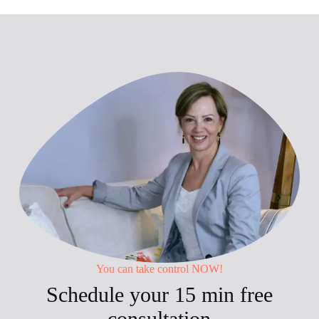
You can take control NOW!
Schedule your 15 min free
consultation