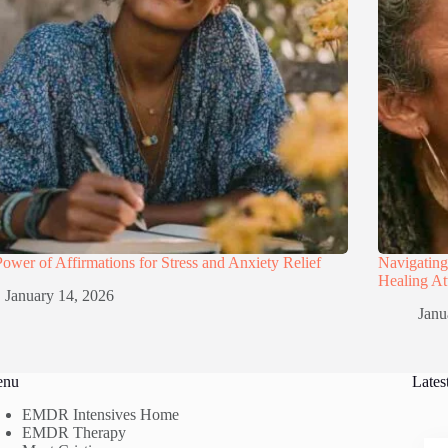
ower of Affirmations for Stress and Anxiety Relief
Navigatin
Healing A
January 14, 2026
Janu
enu
Lates
EMDR Intensives Home
EMDR Therapy