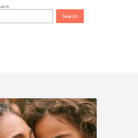
earch
Search