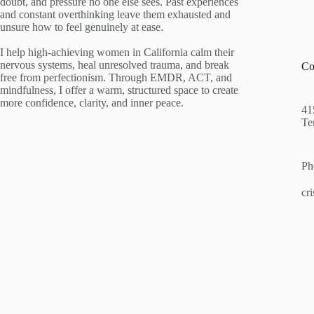
doubt, and pressure no one else sees. Past experiences
and constant overthinking leave them exhausted and
unsure how to feel genuinely at ease.
I help high-achieving women in California calm their
nervous systems, heal unresolved trauma, and break
Co
free from perfectionism. Through EMDR, ACT, and
mindfulness, I offer a warm, structured space to create
more confidence, clarity, and inner peace.
41
Te
Ph
cr