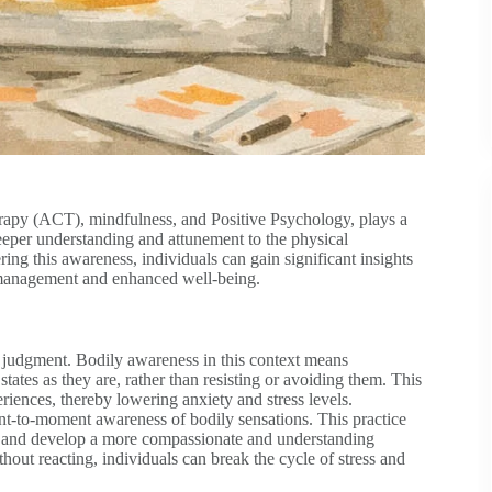
apy (ACT), mindfulness, and Positive Psychology, plays a
deeper understanding and attunement to the physical
ring this awareness, individuals can gain significant insights
ss management and enhanced well-being.
judgment. Bodily awareness in this context means
ates as they are, rather than resisting or avoiding them. This
riences, thereby lowering anxiety and stress levels.
-to-moment awareness of bodily sensations. This practice
es and develop a more compassionate and understanding
hout reacting, individuals can break the cycle of stress and