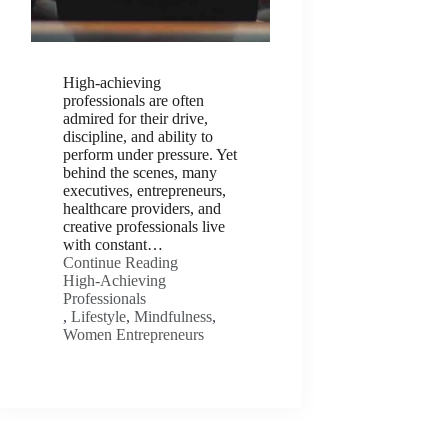
High-achieving
professionals are often
admired for their drive,
discipline, and ability to
perform under pressure. Yet
behind the scenes, many
executives, entrepreneurs,
healthcare providers, and
creative professionals live
with constant…
Continue Reading
High-Achieving
Professionals
,
Lifestyle
,
Mindfulness
,
Women Entrepreneurs