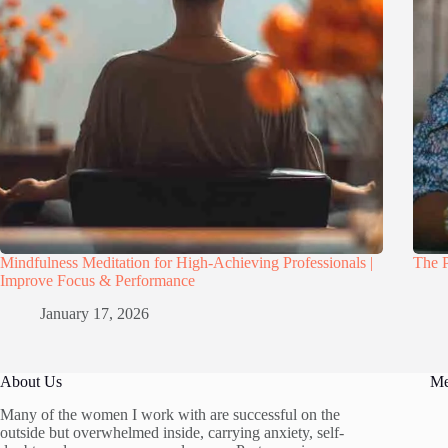
Mindfulness Meditation for High-Achieving Professionals |
The P
Improve Focus & Performance
January 17, 2026
About Us
M
Many of the women I work with are successful on the
outside but overwhelmed inside, carrying anxiety, self-