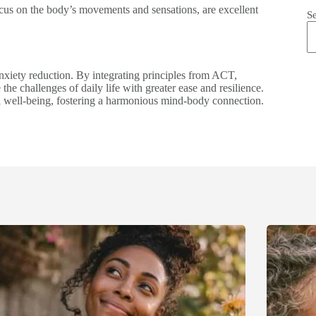
focus on the body’s movements and sensations, are excellent
S
anxiety reduction. By integrating principles from ACT,
he challenges of daily life with greater ease and resilience.
ll well-being, fostering a harmonious mind-body connection.