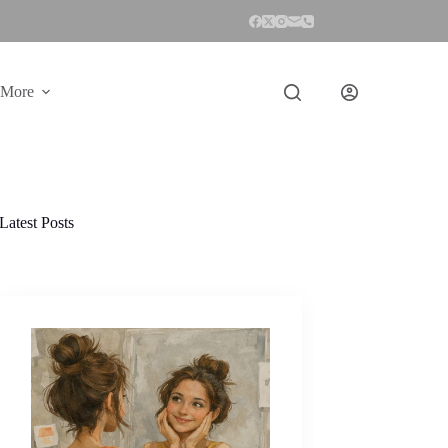
More
Latest Posts