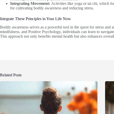
Integrating Movement:
Activities like yoga or tai chi, which 
for cultivating bodily awareness and reducing stress.
Integrate These Principles in Your Life Now
Bodily awareness serves as a powerful tool in the quest for stress and 
mindfulness, and Positive Psychology, individuals can learn to navigate t
This approach not only benefits mental health but also enhances overa
Related Posts