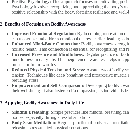
Positive Psychology:
This approach focuses on cultivating posit
Psychology involves recognizing and appreciating the body’s role 
positive relationship with the body, fostering resilience and well-
2.
Benefits of Focusing on Bodily Awareness
Improved Emotional Regulation:
By becoming more attuned to 
can recognize and address emotional distress earlier, leading to b
Enhanced Mind-Body Connection:
Bodily awareness strength
holistic health. This connection is essential for recognizing and 
Increased Presence and Mindfulness:
Regular practice of bodi
mindfulness in daily life. This heightened awareness helps in a
on past or future worries.
Reduced Physical Tension and Stress:
Awareness of bodily sen
tension. Techniques like deep breathing and progressive muscle r
reducing stress.
Empowerment and Self-Compassion:
Developing bodily aware
their well-being. It also fosters self-compassion, as individuals l
3.
Applying Bodily Awareness in Daily Life
Mindful Breathing:
Simple practices like mindful breathing can
bodies, especially during stressful situations.
Body Scan Meditation:
Regular practice of body scan meditatio
releasing stress-related physical sensations.