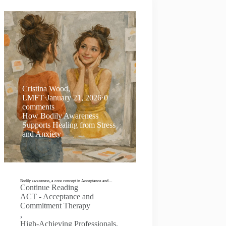
Cristina Wood,
LMFT
·
January 21, 2026
·
0
comments
How Bodily Awareness
Supports Healing from Stress
and Anxiety
Bodily awareness, a core concept in Acceptance and…
Continue Reading
ACT - Acceptance and
Commitment Therapy
,
High-Achieving Professionals
,