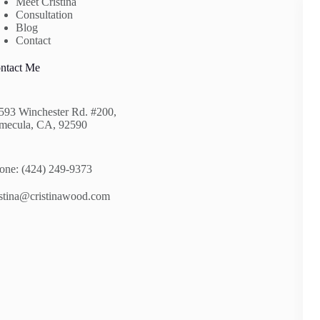
Meet Cristina
Consultation
Blog
Contact
ntact Me
593 Winchester Rd. #200,
mecula, CA, 92590
one: (424) 249-9373
istina@cristinawood.com