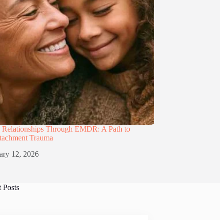
g Relationships Through EMDR: A Path to
ttachment Trauma
ary 12, 2026
t Posts