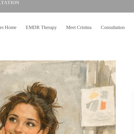
LTATION
ves Home
EMDR Therapy
Meet Cristina
Consultation