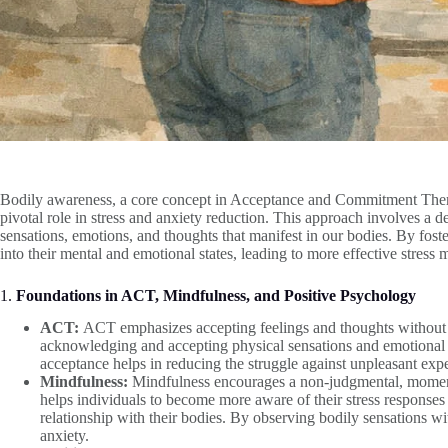
Bodily awareness, a core concept in Acceptance and Commitment Ther
pivotal role in stress and anxiety reduction. This approach involves a 
sensations, emotions, and thoughts that manifest in our bodies. By foste
into their mental and emotional states, leading to more effective stre
1.
Foundations in ACT, Mindfulness, and Positive Psychology
ACT:
ACT emphasizes accepting feelings and thoughts without 
acknowledging and accepting physical sensations and emotional st
acceptance helps in reducing the struggle against unpleasant expe
Mindfulness:
Mindfulness encourages a non-judgmental, moment
helps individuals to become more aware of their stress respons
relationship with their bodies. By observing bodily sensations wit
anxiety.