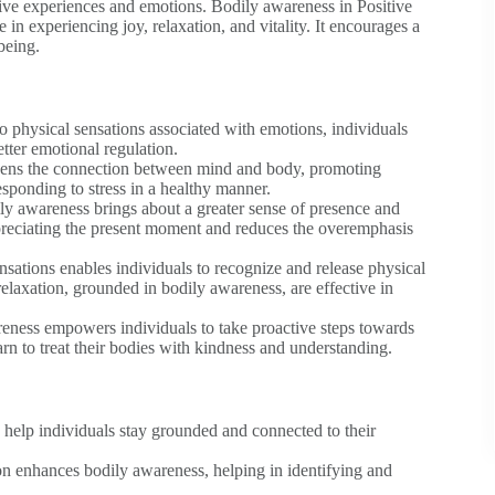
ive experiences and emotions. Bodily awareness in Positive
in experiencing joy, relaxation, and vitality. It encourages a
being.
physical sensations associated with emotions, individuals
etter emotional regulation.
ens the connection between mind and body, promoting
responding to stress in a healthy manner.
ly awareness brings about a greater sense of presence and
ppreciating the present moment and reduces the overemphasis
sations enables individuals to recognize and release physical
elaxation, grounded in bodily awareness, are effective in
ness empowers individuals to take proactive steps towards
earn to treat their bodies with kindness and understanding.
 help individuals stay grounded and connected to their
n enhances bodily awareness, helping in identifying and