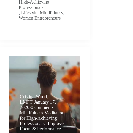
High-Achieving
Professionals
,
Lifestyle
,
Mindfulness
,
Women Entrepreneurs
Cristina Wood,
LMFT
·
January 17,
2026
·
0 comments
Mindfulness Meditation
for High-Achieving
Professionals | Improve
Focus & Performance