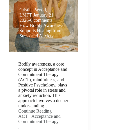
Cristina Wood,
LMFT
·
January 21,
2026
·
0 comments
How Bodily Awareness
Supports Healing from
Stress and Anxiety
Bodily awareness, a core
concept in Acceptance and
Commitment Therapy
(ACT), mindfulness, and
Positive Psychology, plays
a pivotal role in stress and
anxiety reduction. This
approach involves a deeper
understanding…
Continue Reading
ACT - Acceptance and
Commitment Therapy
,