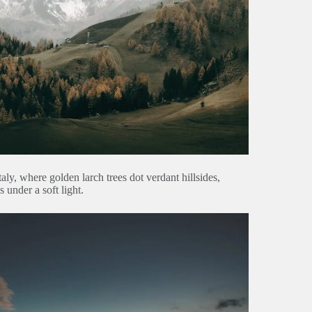
taly, where golden larch trees dot verdant hillsides,
under a soft light.