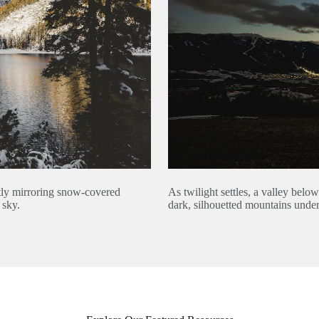
As twilight settles, a valley belo
ctly mirroring snow-covered
dark, silhouetted mountains under
 sky.