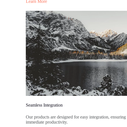
Learn More
Seamless Integration
Our products are designed for easy integration, ensuring
immediate productivity.