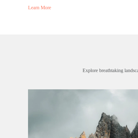
Learn More
Explore breathtaking landsca