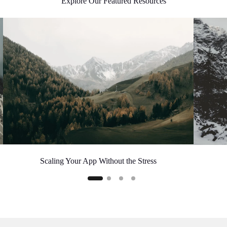
Explore Our Featured Resources
Scaling Your App Without the Stress