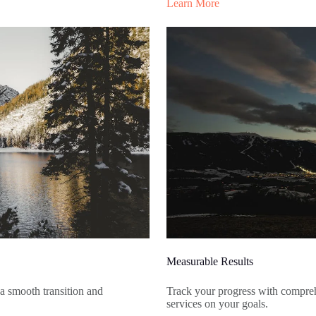
Learn More
Measurable Results
 a smooth transition and
Track your progress with comprehe
services on your goals.