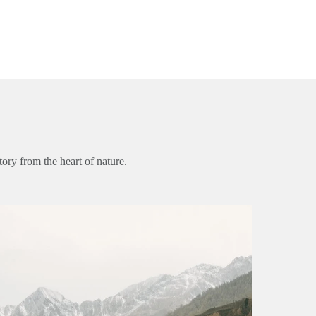
ory from the heart of nature.