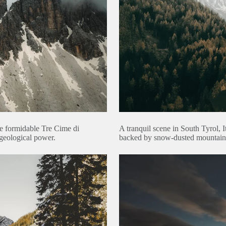
he formidable Tre Cime di
A tranquil scene in South Tyrol, I
geological power.
backed by snow-dusted mountains 