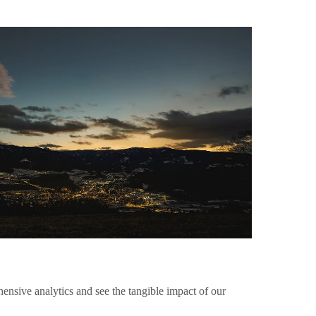
nsive analytics and see the tangible impact of our