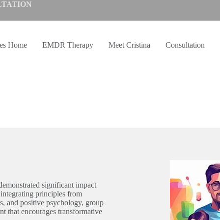
LTATION
ves Home
EMDR Therapy
Meet Cristina
Consultation
demonstrated significant impact
integrating principles from
 and positive psychology, group
nt that encourages transformative