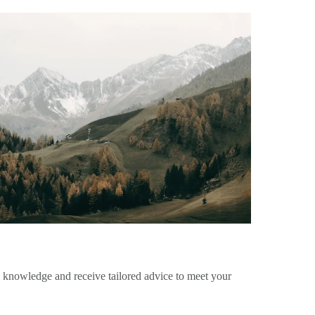
e knowledge and receive tailored advice to meet your