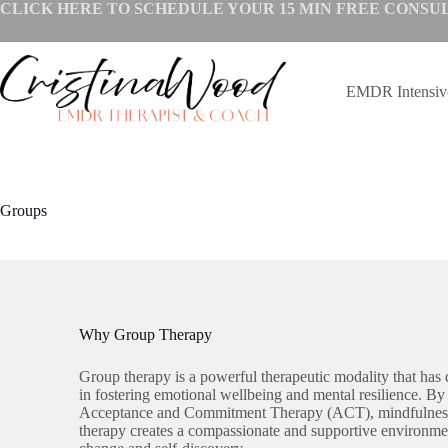
Skip
CLICK HERE TO SCHEDULE YOUR
15 MIN FREE CONSU
to
content
EMDR Intensi
Groups
Why Group Therapy
Group therapy is a powerful therapeutic modality that has 
in fostering emotional wellbeing and mental resilience. By 
Acceptance and Commitment Therapy (ACT), mindfulness,
therapy creates a compassionate and supportive environme