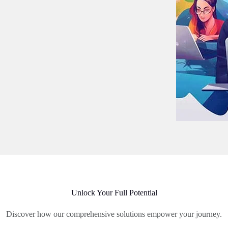
Unlock Your Full Potential
Discover how our comprehensive solutions empower your journey.