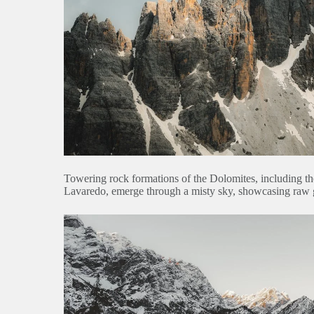
Towering rock formations of the Dolomites, including t
Lavaredo, emerge through a misty sky, showcasing raw 