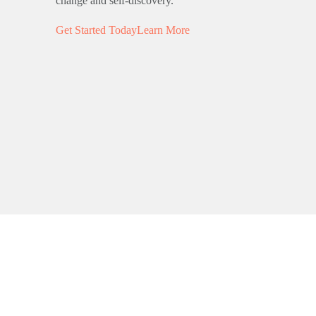
change and self-discovery.
Get Started Today
Learn More