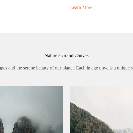
Learn More
Nature’s Grand Canvas
pes and the serene beauty of our planet. Each image unveils a unique st