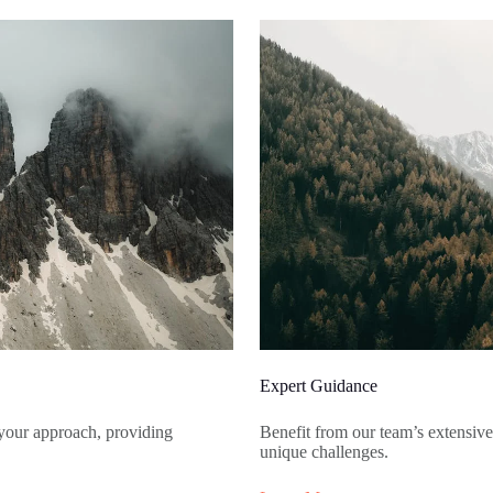
Expert Guidance
your approach, providing
Benefit from our team’s extensiv
unique challenges.