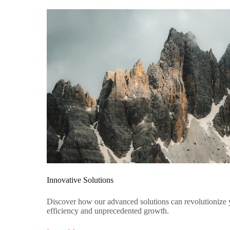
Innovative Solutions
Discover how our advanced solutions can revolutionize 
efficiency and unprecedented growth.