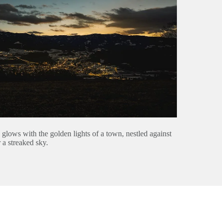
w glows with the golden lights of a town, nestled against
 a streaked sky.