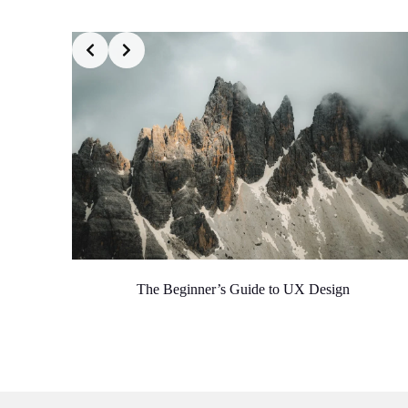
The Beginner’s Guide to UX Design