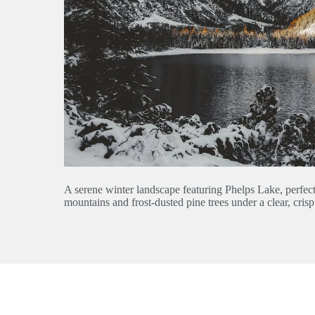
A serene winter landscape featuring Phelps Lake, perfe
mountains and frost-dusted pine trees under a clear, crisp