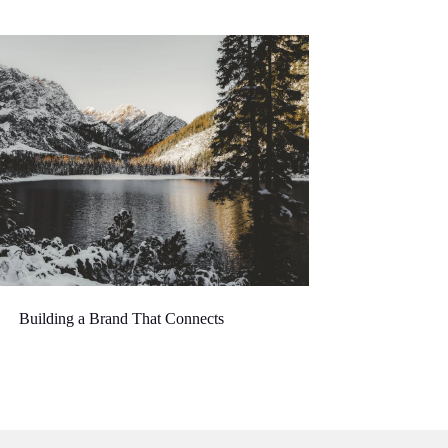
Building a Brand That Connects