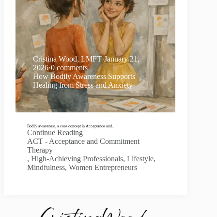
Cristina Wood, LMFT
·
January 21,
2026
·
0 comments
How Bodily Awareness Supports
Healing from Stress and Anxiety
Bodily awareness, a core concept in Acceptance and…
Continue Reading
ACT - Acceptance and Commitment
Therapy
,
High-Achieving Professionals
,
Lifestyle
,
Mindfulness
,
Women Entrepreneurs