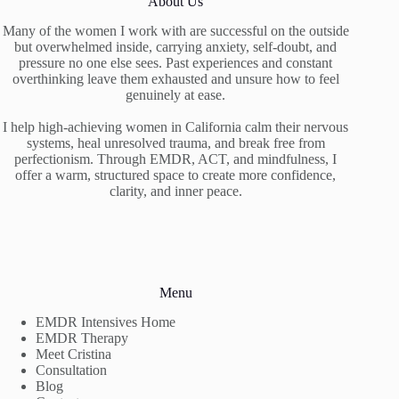
About Us
Many of the women I work with are successful on the outside
but overwhelmed inside, carrying anxiety, self-doubt, and
pressure no one else sees. Past experiences and constant
overthinking leave them exhausted and unsure how to feel
genuinely at ease.
I help high-achieving women in California calm their nervous
systems, heal unresolved trauma, and break free from
perfectionism. Through EMDR, ACT, and mindfulness, I
offer a warm, structured space to create more confidence,
clarity, and inner peace.
Menu
EMDR Intensives Home
EMDR Therapy
Meet Cristina
Consultation
Blog