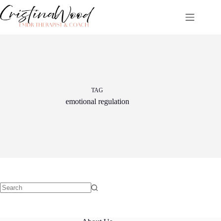
Skip
to
content
TAG
emotional regulation
No
results