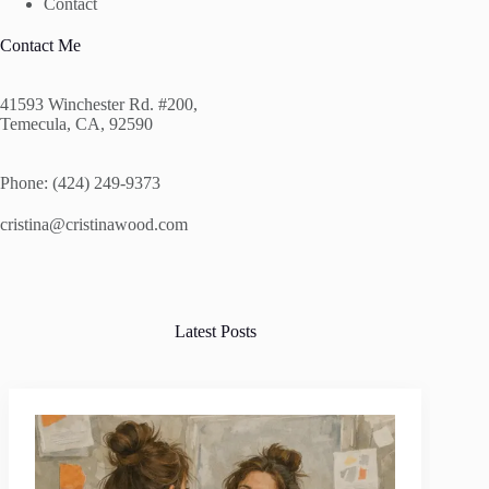
Contact
Contact Me
41593 Winchester Rd. #200,
Temecula, CA, 92590
Phone: (424) 249-9373
cristina@cristinawood.com
Latest Posts