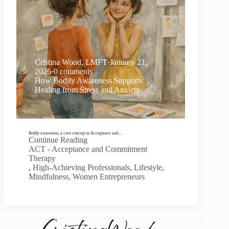
Cristina Wood, LMFT
·
January 21,
2026
·
0 comments
How Bodily Awareness Supports
Healing from Stress and Anxiety
Bodily awareness, a core concept in Acceptance and…
Continue Reading
ACT - Acceptance and Commitment
Therapy
,
High-Achieving Professionals
,
Lifestyle
,
Mindfulness
,
Women Entrepreneurs