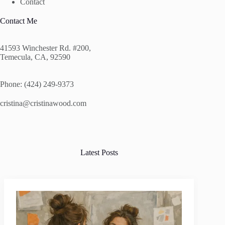
Contact
Contact Me
41593 Winchester Rd. #200,
Temecula, CA, 92590
Phone: (424) 249-9373
cristina@cristinawood.com
Latest Posts