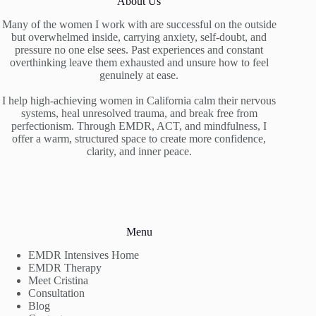
About Us
Many of the women I work with are successful on the outside
but overwhelmed inside, carrying anxiety, self-doubt, and
pressure no one else sees. Past experiences and constant
overthinking leave them exhausted and unsure how to feel
genuinely at ease.
I help high-achieving women in California calm their nervous
systems, heal unresolved trauma, and break free from
perfectionism. Through EMDR, ACT, and mindfulness, I
offer a warm, structured space to create more confidence,
clarity, and inner peace.
Menu
EMDR Intensives Home
EMDR Therapy
Meet Cristina
Consultation
Blog