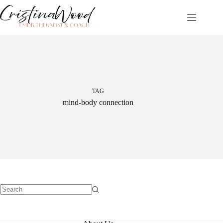
Skip
to
content
TAG
mind-body connection
No
results