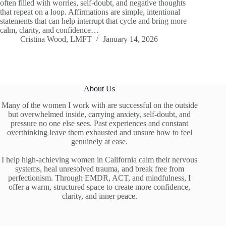
often filled with worries, self-doubt, and negative thoughts
that repeat on a loop. Affirmations are simple, intentional
statements that can help interrupt that cycle and bring more
calm, clarity, and confidence…
Cristina Wood, LMFT
January 14, 2026
About Us
Many of the women I work with are successful on the outside
but overwhelmed inside, carrying anxiety, self-doubt, and
pressure no one else sees. Past experiences and constant
overthinking leave them exhausted and unsure how to feel
genuinely at ease.
I help high-achieving women in California calm their nervous
systems, heal unresolved trauma, and break free from
perfectionism. Through EMDR, ACT, and mindfulness, I
offer a warm, structured space to create more confidence,
clarity, and inner peace.