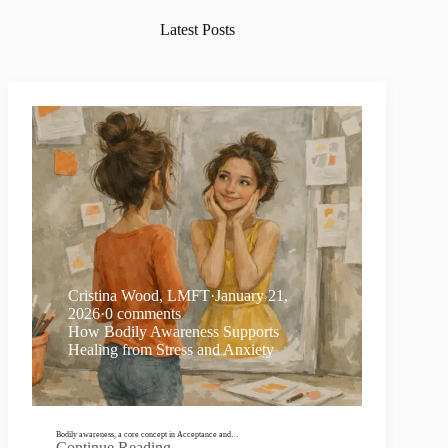
Latest Posts
Cristina Wood, LMFT
·
January 21,
2026
·
0 comments
How Bodily Awareness Supports
Healing from Stress and Anxiety
Bodily awareness, a core concept in Acceptance and…
Continue Reading