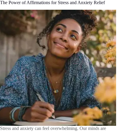
The Power of Affirmations for Stress and Anxiety Relief
Stress and anxiety can feel overwhelming. Our minds are