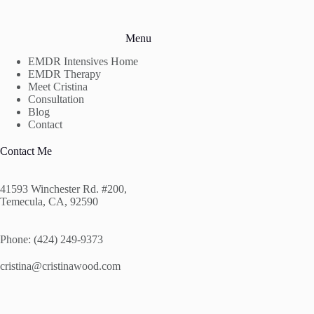
Menu
EMDR Intensives Home
EMDR Therapy
Meet Cristina
Consultation
Blog
Contact
Contact Me
41593 Winchester Rd. #200,
Temecula, CA, 92590
Phone: (424) 249-9373
cristina@cristinawood.com