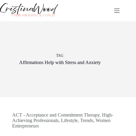
Skip
to
content
TAG
Affirmations Help with Stress and Anxiety
ACT - Acceptance and Commitment Therapy
,
High-
Achieving Professionals
,
Lifestyle
,
Trends
,
Women
Entrepreneurs