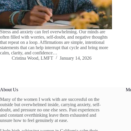
Stress and anxiety can feel overwhelming. Our minds are
often filled with worries, self-doubt, and negative thoughts
that repeat on a loop. Affirmations are simple, intentional
statements that can help interrupt that cycle and bring more
calm, clarity, and confidence…
Cristina Wood, LMFT
January 14, 2026
About Us
M
Many of the women I work with are successful on the
outside but overwhelmed inside, carrying anxiety, self-
doubt, and pressure no one else sees. Past experiences
and constant overthinking leave them exhausted and
unsure how to feel genuinely at ease.
I help high-achieving women in California calm their