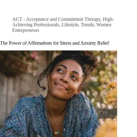
ACT - Acceptance and Commitment Therapy
,
High-
Achieving Professionals
,
Lifestyle
,
Trends
,
Women
Entrepreneurs
The Power of Affirmations for Stress and Anxiety Relief