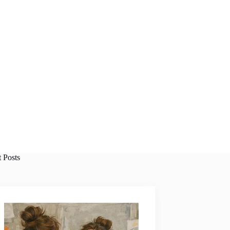
t Posts