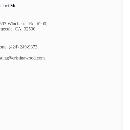
ntact Me
593 Winchester Rd. #200,
mecula, CA, 92590
one: (424) 249-9373
istina@cristinawood.com