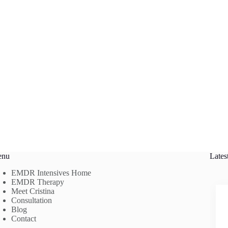
enu
Lates
EMDR Intensives Home
EMDR Therapy
Meet Cristina
Consultation
Blog
Contact