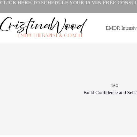
Skip
CLICK HERE TO SCHEDULE YOUR
15 MIN FREE CONSU
to
content
EMDR Intensi
TAG
Build Confidence and Self-