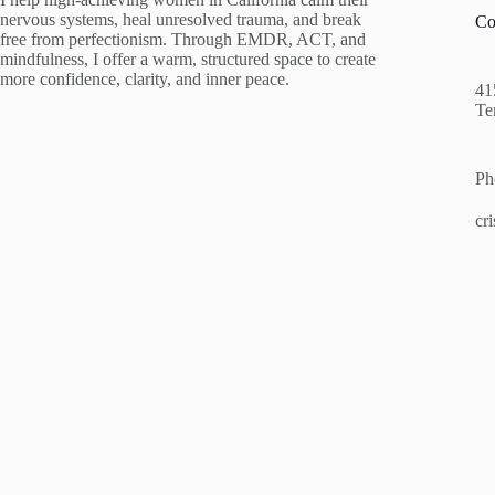
nervous systems, heal unresolved trauma, and break
Co
free from perfectionism. Through EMDR, ACT, and
mindfulness, I offer a warm, structured space to create
more confidence, clarity, and inner peace.
41
Te
Ph
cr