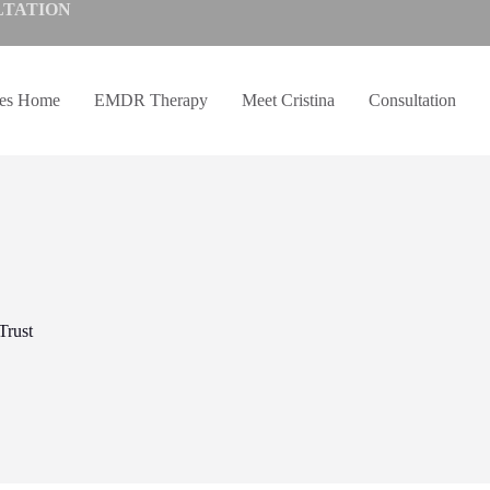
LTATION
ves Home
EMDR Therapy
Meet Cristina
Consultation
Trust