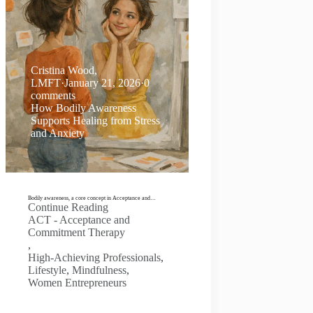
Cristina Wood,
LMFT
·
January 21, 2026
·
0
comments
How Bodily Awareness
Supports Healing from Stress
and Anxiety
Bodily awareness, a core concept in Acceptance and…
Continue Reading
ACT - Acceptance and
Commitment Therapy
,
High-Achieving Professionals
,
Lifestyle
,
Mindfulness
,
Women Entrepreneurs