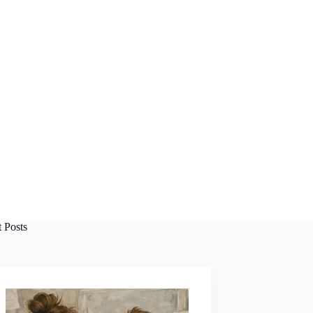
t Posts