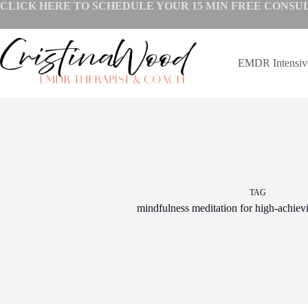
Skip
CLICK HERE TO SCHEDULE YOUR
15 MIN FREE CONSU
to
content
EMDR Intensi
TAG
mindfulness meditation for high-achiev