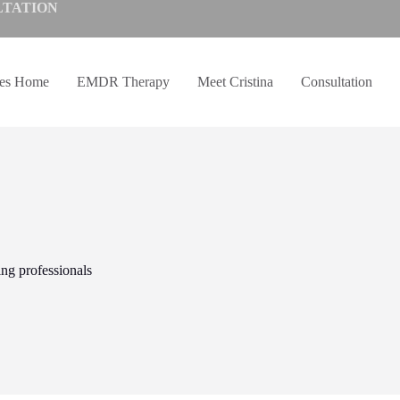
LTATION
ves Home
EMDR Therapy
Meet Cristina
Consultation
ing professionals