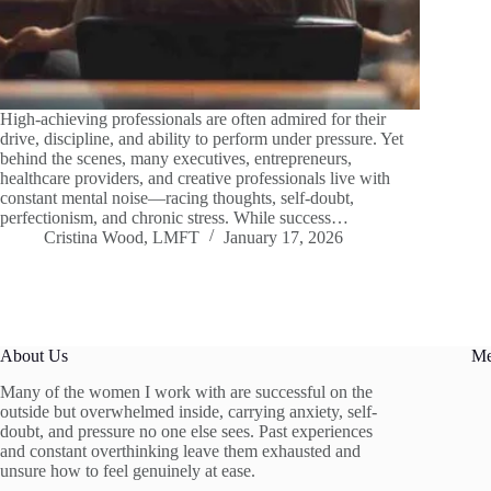
High-achieving professionals are often admired for their
drive, discipline, and ability to perform under pressure. Yet
behind the scenes, many executives, entrepreneurs,
healthcare providers, and creative professionals live with
constant mental noise—racing thoughts, self-doubt,
perfectionism, and chronic stress. While success…
Cristina Wood, LMFT
January 17, 2026
About Us
M
Many of the women I work with are successful on the
outside but overwhelmed inside, carrying anxiety, self-
doubt, and pressure no one else sees. Past experiences
and constant overthinking leave them exhausted and
unsure how to feel genuinely at ease.