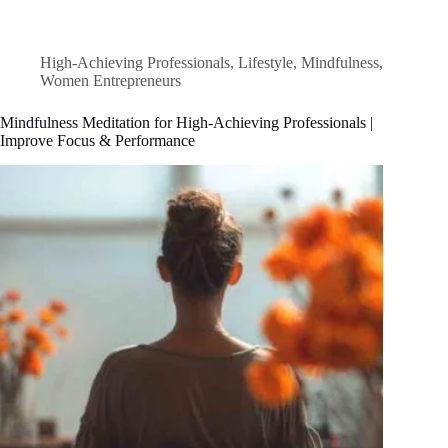
High-Achieving Professionals
,
Lifestyle
,
Mindfulness
,
Women Entrepreneurs
Mindfulness Meditation for High-Achieving Professionals |
Improve Focus & Performance