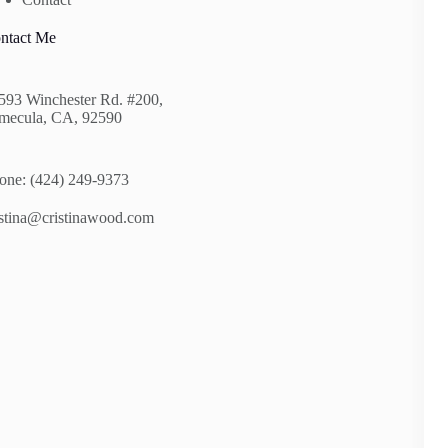
ntact Me
593 Winchester Rd. #200,
mecula, CA, 92590
one: (424) 249-9373
istina@cristinawood.com