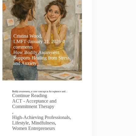
Cristina Wood,
LMFT
·
January 21, 2026
·
0
comments
How Bodily Awareness
Supports Healing from Stress
and Anxiety
Bodily awareness, a core concept in Acceptance and…
Continue Reading
ACT - Acceptance and
Commitment Therapy
,
High-Achieving Professionals
,
Lifestyle
,
Mindfulness
,
Women Entrepreneurs