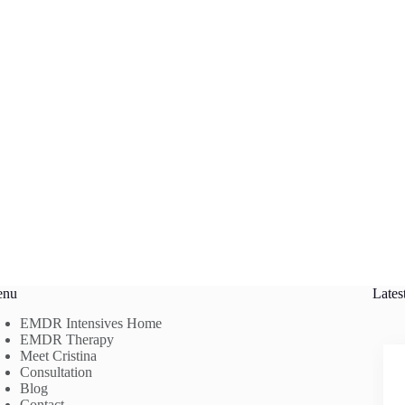
enu
Lates
EMDR Intensives Home
EMDR Therapy
Meet Cristina
Consultation
Blog
Contact