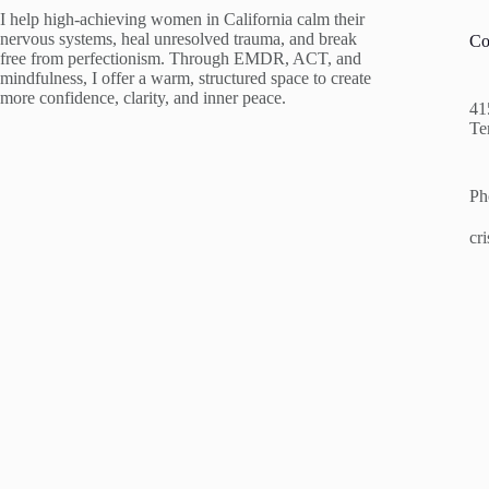
I help high-achieving women in California calm their
nervous systems, heal unresolved trauma, and break
Co
free from perfectionism. Through EMDR, ACT, and
mindfulness, I offer a warm, structured space to create
more confidence, clarity, and inner peace.
41
Te
Ph
cr