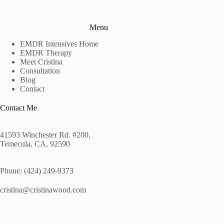
Menu
EMDR Intensives Home
EMDR Therapy
Meet Cristina
Consultation
Blog
Contact
Contact Me
41593 Winchester Rd. #200,
Temecula, CA, 92590
Phone: (424) 249-9373
cristina@cristinawood.com