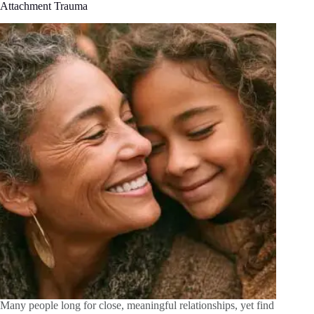
Attachment Trauma
Many people long for close, meaningful relationships, yet find