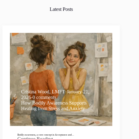
Latest Posts
Cristina Wood, LMFT
·
January 21,
2026
·
0 comments
How Bodily Awareness Supports
Healing from Stress and Anxiety
Bodily awareness, a core concept in Acceptance and…
Continue Reading