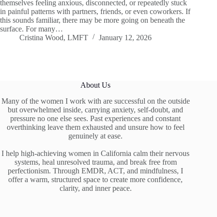
themselves feeling anxious, disconnected, or repeatedly stuck
in painful patterns with partners, friends, or even coworkers. If
this sounds familiar, there may be more going on beneath the
surface. For many…
Cristina Wood, LMFT
January 12, 2026
About Us
Many of the women I work with are successful on the outside
but overwhelmed inside, carrying anxiety, self-doubt, and
pressure no one else sees. Past experiences and constant
overthinking leave them exhausted and unsure how to feel
genuinely at ease.
I help high-achieving women in California calm their nervous
systems, heal unresolved trauma, and break free from
perfectionism. Through EMDR, ACT, and mindfulness, I
offer a warm, structured space to create more confidence,
clarity, and inner peace.