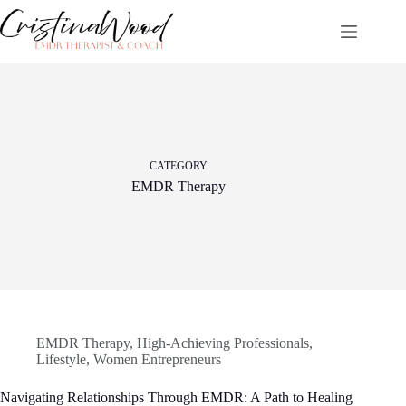
Skip
to
content
CATEGORY
EMDR Therapy
EMDR Therapy
,
High-Achieving Professionals
,
Lifestyle
,
Women Entrepreneurs
Navigating Relationships Through EMDR: A Path to Healing