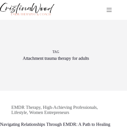
Skip
to
content
TAG
Attachment trauma therapy for adults
EMDR Therapy
,
High-Achieving Professionals
,
Lifestyle
,
Women Entrepreneurs
Navigating Relationships Through EMDR: A Path to Healing