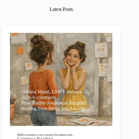
Latest Posts
Cristina Wood, LMFT
·
January 21,
2026
·
0 comments
How Bodily Awareness Supports
Healing from Stress and Anxiety
Bodily awareness, a core concept in Acceptance and…
Continue Reading