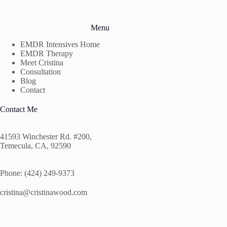
Menu
EMDR Intensives Home
EMDR Therapy
Meet Cristina
Consultation
Blog
Contact
Contact Me
41593 Winchester Rd. #200,
Temecula, CA, 92590
Phone: (424) 249-9373
cristina@cristinawood.com