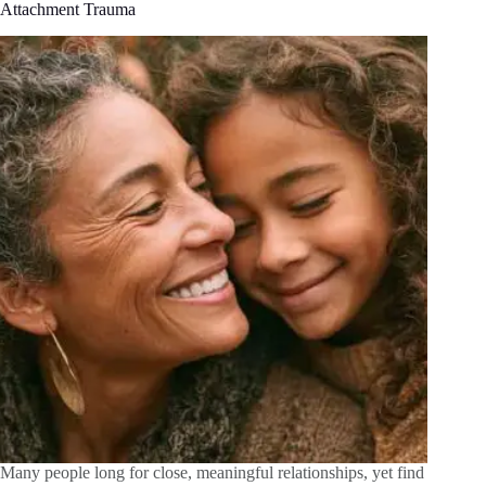
Attachment Trauma
Many people long for close, meaningful relationships, yet find