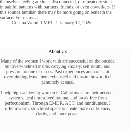
themselves feeling anxious, disconnected, or repeatedly stuck
in painful patterns with partners, friends, or even coworkers. If
this sounds familiar, there may be more going on beneath the
surface. For many…
Cristina Wood, LMFT
January 12, 2026
About Us
Many of the women I work with are successful on the outside
but overwhelmed inside, carrying anxiety, self-doubt, and
pressure no one else sees. Past experiences and constant
overthinking leave them exhausted and unsure how to feel
genuinely at ease.
I help high-achieving women in California calm their nervous
systems, heal unresolved trauma, and break free from
perfectionism. Through EMDR, ACT, and mindfulness, I
offer a warm, structured space to create more confidence,
clarity, and inner peace.