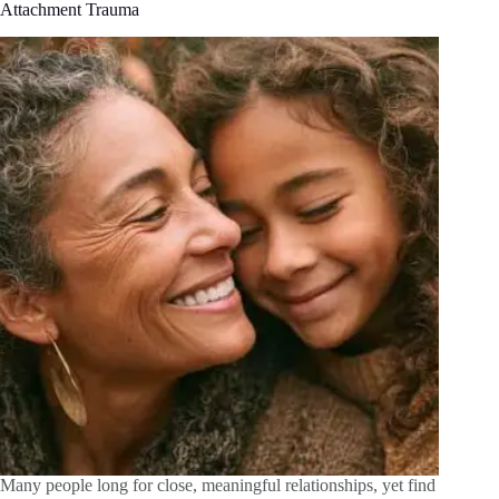
Attachment Trauma
Many people long for close, meaningful relationships, yet find