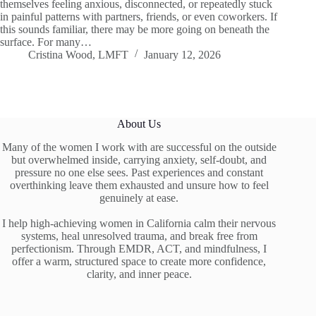
themselves feeling anxious, disconnected, or repeatedly stuck
in painful patterns with partners, friends, or even coworkers. If
this sounds familiar, there may be more going on beneath the
surface. For many…
Cristina Wood, LMFT
January 12, 2026
About Us
Many of the women I work with are successful on the outside
but overwhelmed inside, carrying anxiety, self-doubt, and
pressure no one else sees. Past experiences and constant
overthinking leave them exhausted and unsure how to feel
genuinely at ease.
I help high-achieving women in California calm their nervous
systems, heal unresolved trauma, and break free from
perfectionism. Through EMDR, ACT, and mindfulness, I
offer a warm, structured space to create more confidence,
clarity, and inner peace.