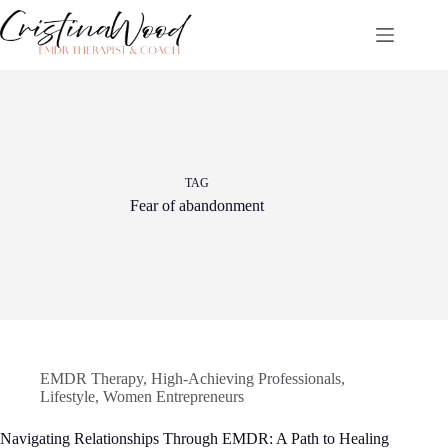
Skip
to
content
TAG
Fear of abandonment
EMDR Therapy
,
High-Achieving Professionals
,
Lifestyle
,
Women Entrepreneurs
Navigating Relationships Through EMDR: A Path to Healing