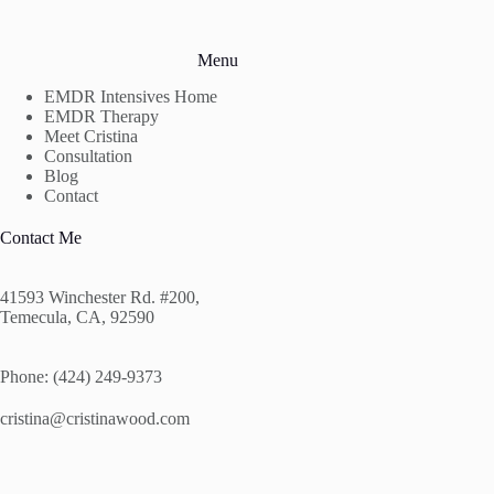
Menu
EMDR Intensives Home
EMDR Therapy
Meet Cristina
Consultation
Blog
Contact
Contact Me
41593 Winchester Rd. #200,
Temecula, CA, 92590
Phone: (424) 249-9373
cristina@cristinawood.com