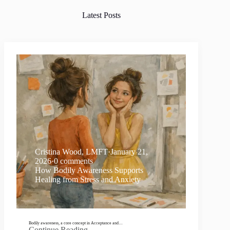
Latest Posts
Cristina Wood, LMFT
·
January 21,
2026
·
0 comments
How Bodily Awareness Supports
Healing from Stress and Anxiety
Bodily awareness, a core concept in Acceptance and…
Continue Reading