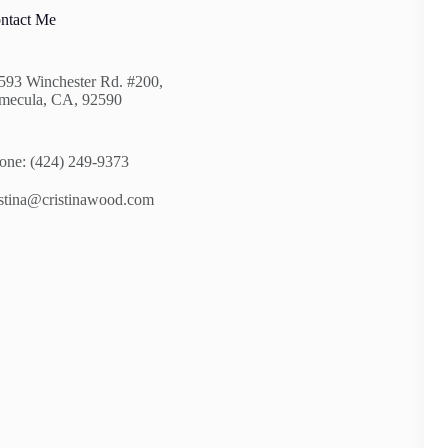
ntact Me
593 Winchester Rd. #200,
mecula, CA, 92590
one: (424) 249-9373
istina@cristinawood.com