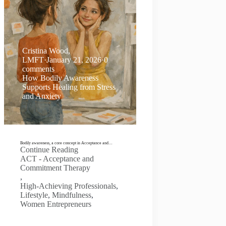
Cristina Wood,
LMFT
·
January 21, 2026
·
0
comments
How Bodily Awareness
Supports Healing from Stress
and Anxiety
Bodily awareness, a core concept in Acceptance and…
Continue Reading
ACT - Acceptance and
Commitment Therapy
,
High-Achieving Professionals
,
Lifestyle
,
Mindfulness
,
Women Entrepreneurs