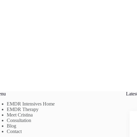
enu
Lates
EMDR Intensives Home
EMDR Therapy
Meet Cristina
Consultation
Blog
Contact