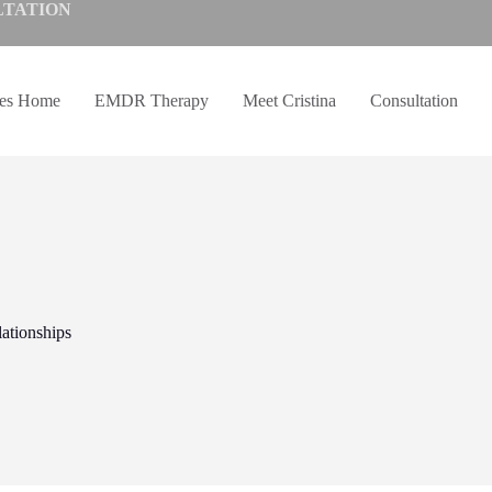
LTATION
ves Home
EMDR Therapy
Meet Cristina
Consultation
ationships