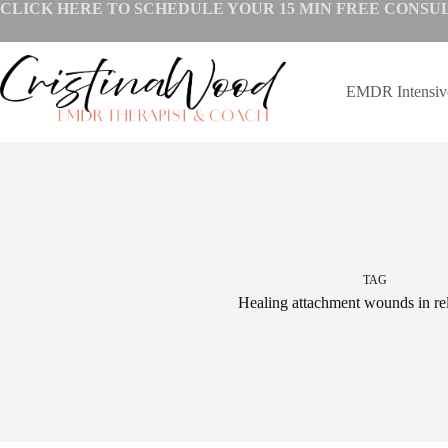
Skip
CLICK HERE TO SCHEDULE YOUR
15 MIN FREE CONSU
to
content
EMDR Intensi
TAG
Healing attachment wounds in rel