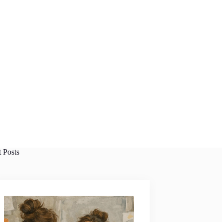
t Posts