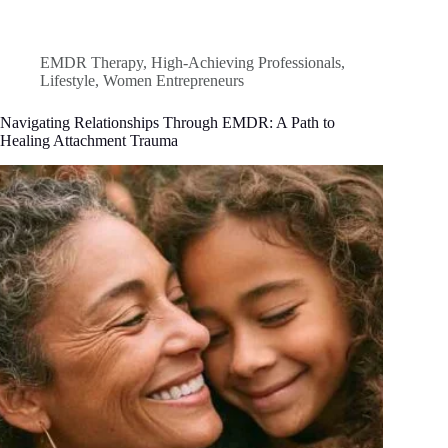
EMDR Therapy
,
High-Achieving Professionals
,
Lifestyle
,
Women Entrepreneurs
Navigating Relationships Through EMDR: A Path to
Healing Attachment Trauma