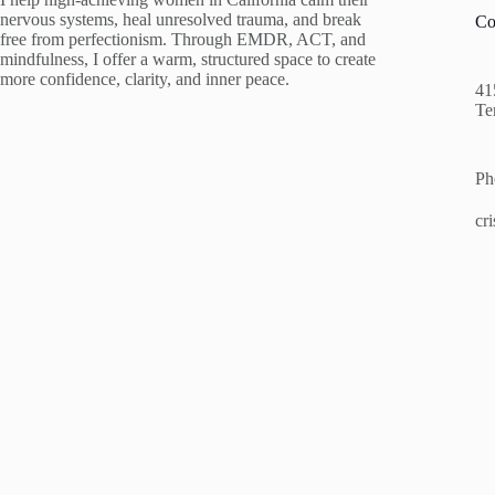
nervous systems, heal unresolved trauma, and break
Co
free from perfectionism. Through EMDR, ACT, and
mindfulness, I offer a warm, structured space to create
more confidence, clarity, and inner peace.
41
Te
Ph
cr