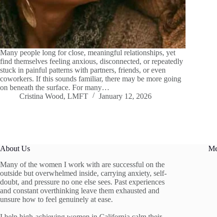
Many people long for close, meaningful relationships, yet
find themselves feeling anxious, disconnected, or repeatedly
stuck in painful patterns with partners, friends, or even
coworkers. If this sounds familiar, there may be more going
on beneath the surface. For many…
Cristina Wood, LMFT
January 12, 2026
About Us
M
Many of the women I work with are successful on the
outside but overwhelmed inside, carrying anxiety, self-
doubt, and pressure no one else sees. Past experiences
and constant overthinking leave them exhausted and
unsure how to feel genuinely at ease.
I help high-achieving women in California calm their