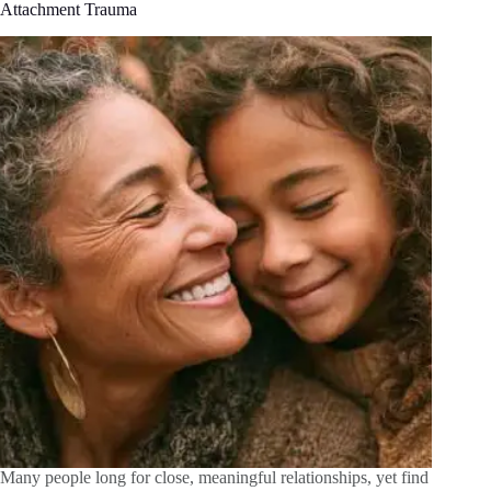
Attachment Trauma
Many people long for close, meaningful relationships, yet find