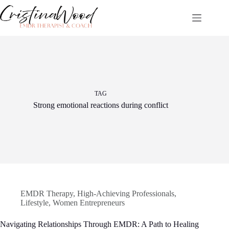
Skip
to
content
TAG
Strong emotional reactions during conflict
EMDR Therapy
,
High-Achieving Professionals
,
Lifestyle
,
Women Entrepreneurs
Navigating Relationships Through EMDR: A Path to Healing