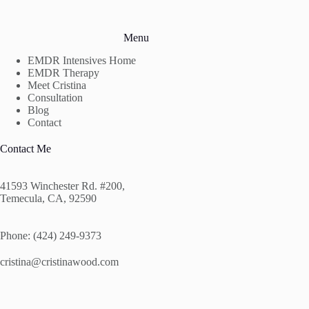
Menu
EMDR Intensives Home
EMDR Therapy
Meet Cristina
Consultation
Blog
Contact
Contact Me
41593 Winchester Rd. #200,
Temecula, CA, 92590
Phone: (424) 249-9373
cristina@cristinawood.com