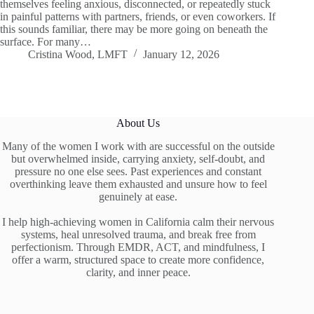
themselves feeling anxious, disconnected, or repeatedly stuck
in painful patterns with partners, friends, or even coworkers. If
this sounds familiar, there may be more going on beneath the
surface. For many…
Cristina Wood, LMFT
January 12, 2026
About Us
Many of the women I work with are successful on the outside
but overwhelmed inside, carrying anxiety, self-doubt, and
pressure no one else sees. Past experiences and constant
overthinking leave them exhausted and unsure how to feel
genuinely at ease.
I help high-achieving women in California calm their nervous
systems, heal unresolved trauma, and break free from
perfectionism. Through EMDR, ACT, and mindfulness, I
offer a warm, structured space to create more confidence,
clarity, and inner peace.