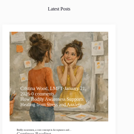
Latest Posts
Cristina Wood, LMFT
·
January 21,
2026
·
0 comments
How Bodily Awareness Supports
Healing from Stress and Anxiety
Bodily awareness, a core concept in Acceptance and…
Continue Reading